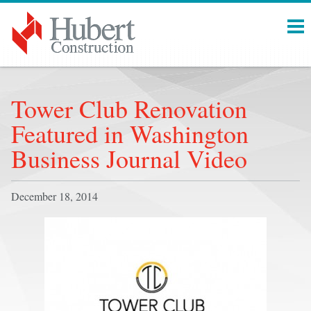
Menu
Tower Club Renovation
Featured in Washington
Business Journal Video
December 18, 2014