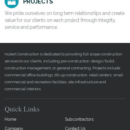
PROJECTS
We pride ourselves on long term relationships and create
value for our clients on each project through integrity,
service and performance.
Hubert Construction is dedicated to providing full scope construction
services to our clients, including pre-construction, design/build,
construction management, or general contracting. Projects include
commercial office buildings, tilt-up construction, retail centers, small
commercial and recreation facilities, site infrastructure and
commercial interiors.
Quick Links
Home
Subcontractors
Company
Contact Us