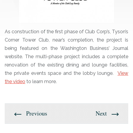
As construction of the first phase of Club Corp’s, Tyson’s
Corner Tower Club, near’s completion, the project is
being featured on the Washington Business’ Journal
website. The multi-phase project includes a complete
renovation of the existing dining and lounge facilities,
the private events space and the lobby lounge.
View
the video
to learn more.
Previous
Next