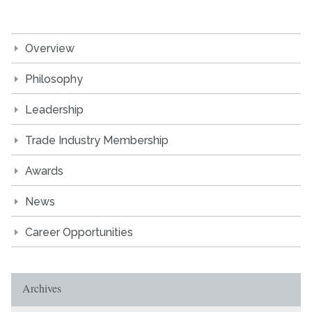
Overview
Philosophy
Leadership
Trade Industry Membership
Awards
News
Career Opportunities
Archives