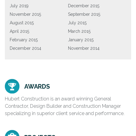
July 2019
December 2015
November 2015
September 2015
August 2015
July 2015
April 2015
March 2015
February 2015
January 2015
December 2014
November 2014
AWARDS
Hubert Construction is an award winning General
Contractor, Design Builder and Construction Manager
specializing in superior client service and performance.