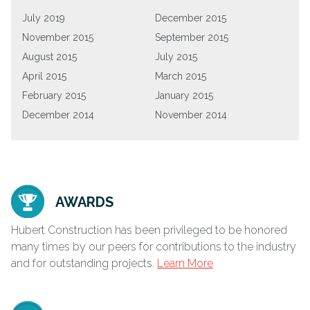
July 2019
December 2015
November 2015
September 2015
August 2015
July 2015
April 2015
March 2015
February 2015
January 2015
December 2014
November 2014
AWARDS
Hubert Construction has been privileged to be honored
many times by our peers for contributions to the industry
and for outstanding projects.
Learn More