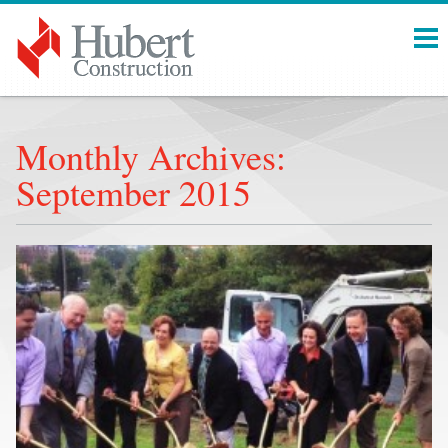
Menu
Monthly Archives:
September 2015