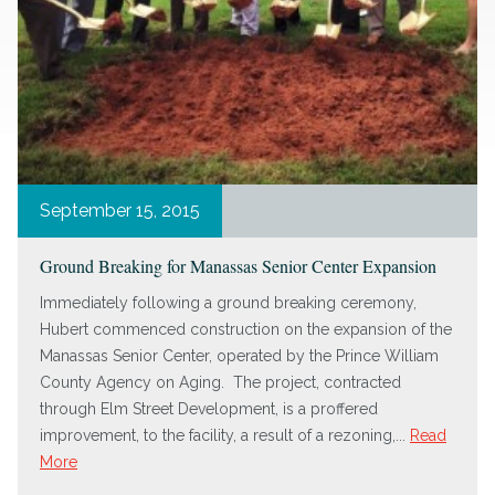
September 15, 2015
Ground Breaking for Manassas Senior Center Expansion
Immediately following a ground breaking ceremony,
Hubert commenced construction on the expansion of the
Manassas Senior Center, operated by the Prince William
County Agency on Aging. The project, contracted
through Elm Street Development, is a proffered
improvement, to the facility, a result of a rezoning,...
Read
More