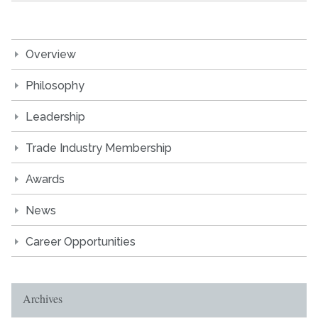
Overview
Philosophy
Leadership
Trade Industry Membership
Awards
News
Career Opportunities
Archives