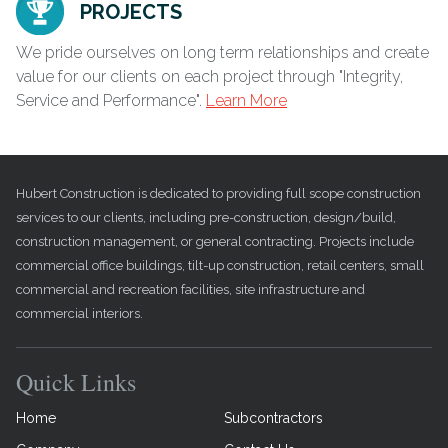
PROJECTS
We pride ourselves on long term relationships and create
value for our clients on each project through "Integrity,
Service and Performance".
Learn More
Hubert Construction is dedicated to providing full scope construction
services to our clients, including pre-construction, design/build,
construction management, or general contracting. Projects include
commercial office buildings, tilt-up construction, retail centers, small
commercial and recreation facilities, site infrastructure and
commercial interiors.
Quick Links
Home
Subcontractors