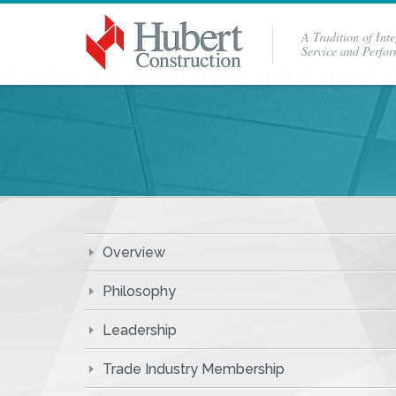
A Tradition of Inte
Service and Perfo
Overview
Philosophy
Leadership
Trade Industry Membership