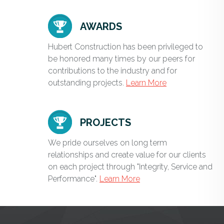
AWARDS
Hubert Construction has been privileged to
be honored many times by our peers for
contributions to the industry and for
outstanding projects.
Learn More
PROJECTS
We pride ourselves on long term
relationships and create value for our clients
on each project through "Integrity, Service and
Performance".
Learn More