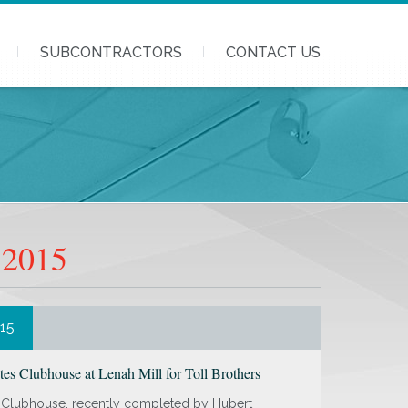
SUBCONTRACTORS
CONTACT US
 2015
015
es Clubhouse at Lenah Mill for Toll Brothers
 Clubhouse, recently completed by Hubert