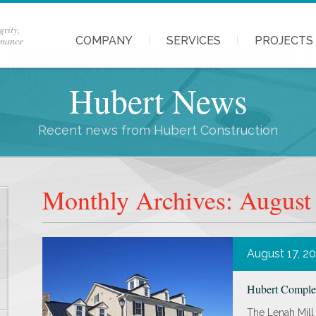
grity,
rmance
COMPANY
SERVICES
PROJECTS
Hubert News
Recent news from Hubert Construction
Monthly Archives: August
August 17, 2
Hubert Complet
The Lenah Mill