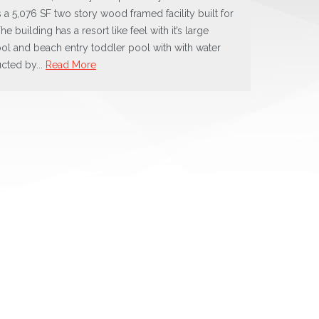
s a 5,076 SF two story wood framed facility built for
he building has a resort like feel with it’s large
ol and beach entry toddler pool with with water
ucted by...
Read More