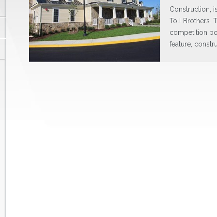
Construction, i
Toll Brothers. T
competition po
feature, constr