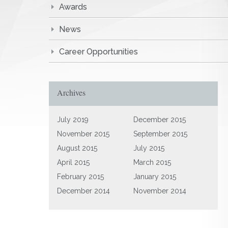
Awards
News
Career Opportunities
Archives
July 2019
December 2015
November 2015
September 2015
August 2015
July 2015
April 2015
March 2015
February 2015
January 2015
December 2014
November 2014