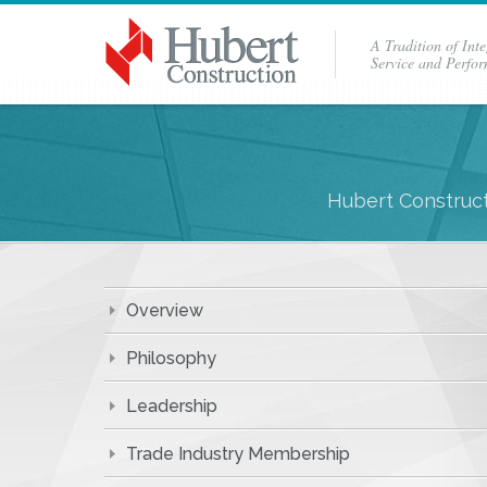
A Tradition of Inte
Service and Perfo
Hubert Construct
Overview
Philosophy
Leadership
Trade Industry Membership