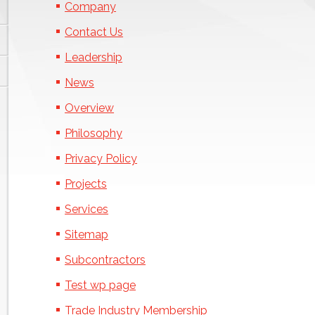
Company
Contact Us
Leadership
News
Overview
Philosophy
Privacy Policy
Projects
Services
Sitemap
Subcontractors
Test wp page
Trade Industry Membership