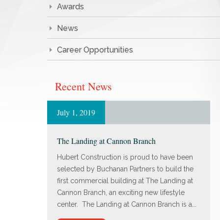
Awards
News
Career Opportunities
Recent News
July 1, 2019
The Landing at Cannon Branch
Hubert Construction is proud to have been
selected by Buchanan Partners to build the
first commercial building at The Landing at
Cannon Branch, an exciting new lifestyle
center. The Landing at Cannon Branch is a...