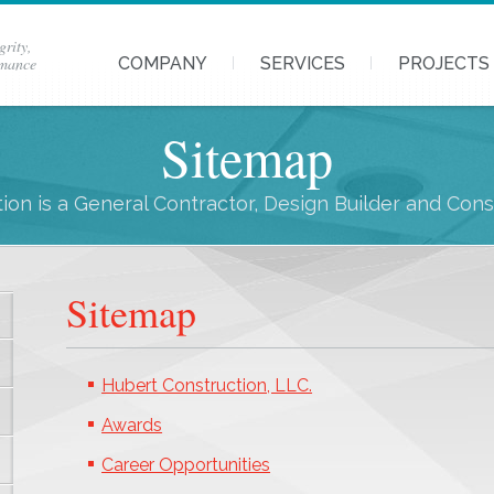
grity,
rmance
COMPANY
SERVICES
PROJECTS
Sitemap
ion is a General Contractor, Design Builder and Con
Sitemap
Hubert Construction, LLC.
Awards
Career Opportunities