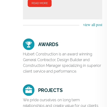
READ MORE
view all post
AWARDS
Hubert Construction is an award winning
General Contractor, Design Builder and
Construction Manager specializing in superior
client service and performance.
PROJECTS
We pride ourselves on long term
relationships and create value for our clients