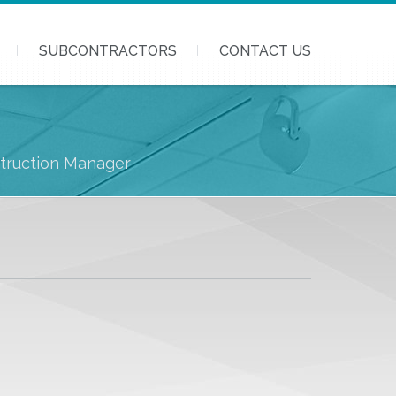
SUBCONTRACTORS
CONTACT US
struction Manager