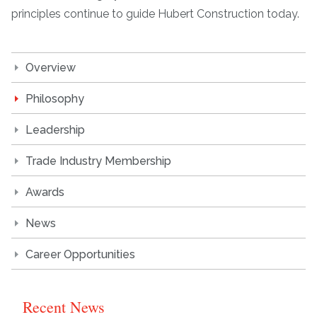
principles continue to guide Hubert Construction today.
Overview
Philosophy
Leadership
Trade Industry Membership
Awards
News
Career Opportunities
Recent News