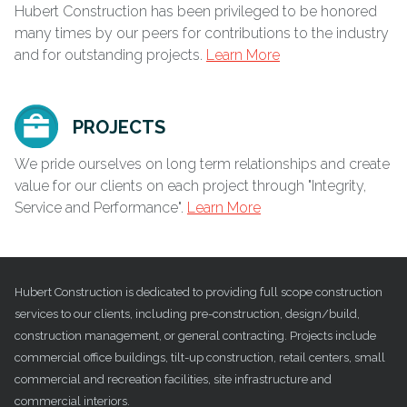
Hubert Construction has been privileged to be honored
many times by our peers for contributions to the industry
and for outstanding projects.
Learn More
PROJECTS
We pride ourselves on long term relationships and create
value for our clients on each project through "Integrity,
Service and Performance".
Learn More
Hubert Construction is dedicated to providing full scope construction
services to our clients, including pre-construction, design/build,
construction management, or general contracting. Projects include
commercial office buildings, tilt-up construction, retail centers, small
commercial and recreation facilities, site infrastructure and
commercial interiors.