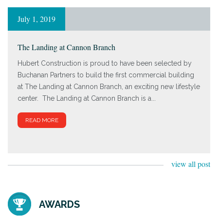
July 1, 2019
The Landing at Cannon Branch
Hubert Construction is proud to have been selected by
Buchanan Partners to build the first commercial building
at The Landing at Cannon Branch, an exciting new lifestyle
center. The Landing at Cannon Branch is a...
READ MORE
view all post
AWARDS