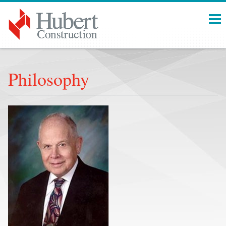
Menu
Philosophy