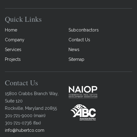
Quick Links
Home
Subcontractors
Company
Contact Us
Services
News
Projects
Sitemap
Contact Us
15800 Crabbs Branch Way,
Suite 120
Rockville
,
Maryland
20855
301-721-9000
(
main
)
301-721-0736
(
fax
)
info@hubertco.com