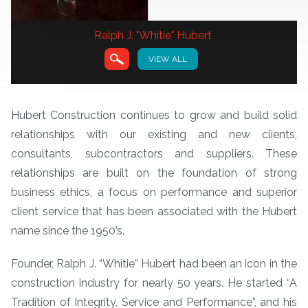
Ralph J. "Whitie" Hubert
VIEW ALL
VIEW
Hubert Construction continues to grow and build solid
relationships with our existing and new clients,
consultants, subcontractors and suppliers. These
relationships are built on the foundation of strong
business ethics, a focus on performance and superior
client service that has been associated with the Hubert
name since the 1950’s.
Founder, Ralph J. “Whitie” Hubert had been an icon in the
construction industry for nearly 50 years. He started “A
Tradition of Integrity, Service and Performance”, and his