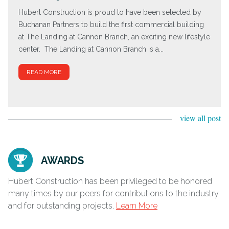
Hubert Construction is proud to have been selected by
Buchanan Partners to build the first commercial building
at The Landing at Cannon Branch, an exciting new lifestyle
center. The Landing at Cannon Branch is a...
READ MORE
view all post
AWARDS
Hubert Construction has been privileged to be honored
many times by our peers for contributions to the industry
and for outstanding projects.
Learn More