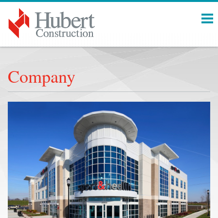
Menu
Company