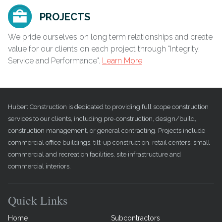
PROJECTS
We pride ourselves on long term relationships and create
value for our clients on each project through "Integrity,
Service and Performance".
Learn More
Hubert Construction is dedicated to providing full scope construction
services to our clients, including pre-construction, design/build,
construction management, or general contracting. Projects include
commercial office buildings, tilt-up construction, retail centers, small
commercial and recreation facilities, site infrastructure and
commercial interiors.
Quick Links
Home
Subcontractors