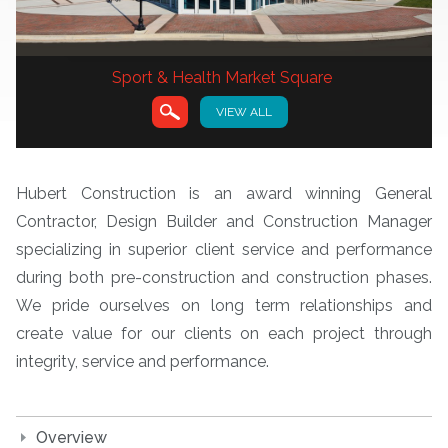
Sport & Health Market Square
VIEW ALL
VIEW
Hubert Construction is an award winning General
Contractor, Design Builder and Construction Manager
specializing in superior client service and performance
during both pre-construction and construction phases.
We pride ourselves on long term relationships and
create value for our clients on each project through
integrity, service and performance.
Overview