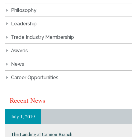
Philosophy
Leadership
Trade Industry Membership
Awards
News
Career Opportunities
Recent News
July 1, 2019
The Landing at Cannon Branch