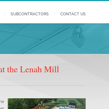
SUBCONTRACTORS
CONTACT US
t the Lenah Mill
he
er