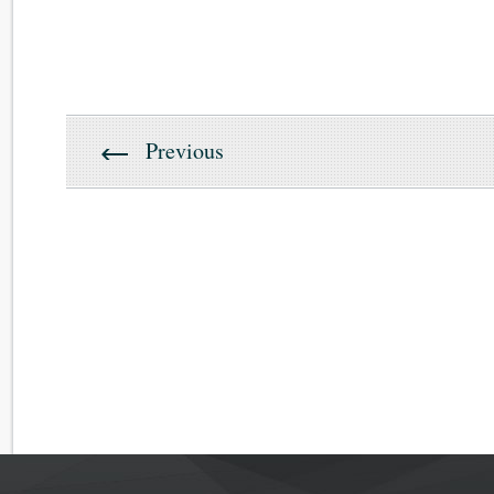
Previous