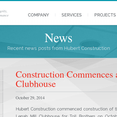
grity,
rmance
COMPANY
SERVICES
PROJECTS
News
Recent news posts from Hubert Construction
Construction Commences a
Clubhouse
October 29, 2014
Hubert Construction commenced construction of t
Lenah Mill Clubhouse for Toll Brothers on Octob