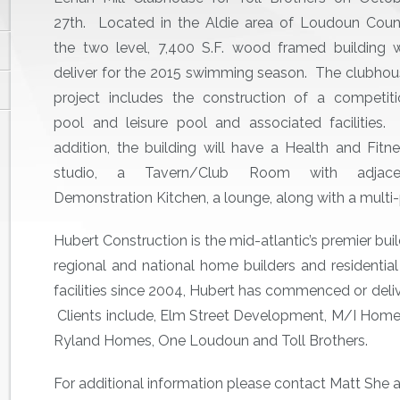
27th. Located in the Aldie area of Loudoun Coun
the two level, 7,400 S.F. wood framed building w
deliver for the 2015 swimming season. The clubho
project includes the construction of a competiti
pool and leisure pool and associated facilities.
addition, the building will have a Health and Fitn
studio, a Tavern/Club Room with adjace
Demonstration Kitchen, a lounge, along with a mult
Hubert Construction is the mid-atlantic’s premier buil
regional and national home builders and resident
facilities since 2004, Hubert has commenced or deliv
Clients include, Elm Street Development, M/I Hom
Ryland Homes, One Loudoun and Toll Brothers.
For additional information please contact Matt She