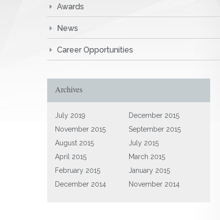
Awards
News
Career Opportunities
Archives
July 2019
December 2015
November 2015
September 2015
August 2015
July 2015
April 2015
March 2015
February 2015
January 2015
December 2014
November 2014