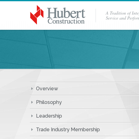
A Tradition of Inte
Service and Perfo
Overview
Philosophy
Leadership
Trade Industry Membership