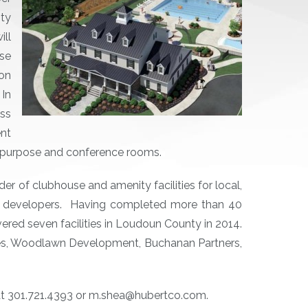
ty
ill
use
on
 In
ess
nt
i-purpose and conference rooms.
der of clubhouse and amenity facilities for local,
ial developers. Having completed more than 40
ered seven facilities in Loudoun County in 2014.
es, Woodlawn Development, Buchanan Partners,
 at 301.721.4393 or m.shea@hubertco.com.