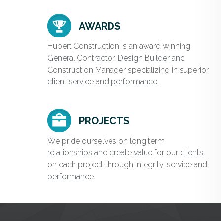
AWARDS
Hubert Construction is an award winning
General Contractor, Design Builder and
Construction Manager specializing in superior
client service and performance.
PROJECTS
We pride ourselves on long term
relationships and create value for our clients
on each project through integrity, service and
performance.