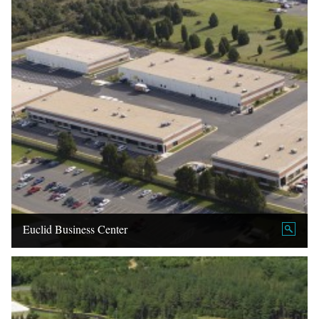
Euclid Business Center