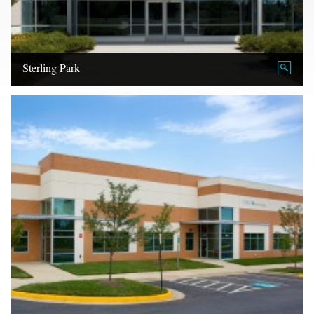
Sterling Park