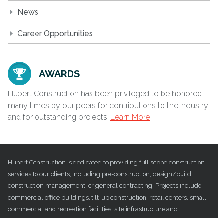
News
Career Opportunities
AWARDS
Hubert Construction has been privileged to be honored
many times by our peers for contributions to the industry
and for outstanding projects.
Learn More
Hubert Construction is dedicated to providing full scope construction
services to our clients, including pre-construction, design/build,
construction management, or general contracting. Projects include
commercial office buildings, tilt-up construction, retail centers, small
commercial and recreation facilities, site infrastructure and