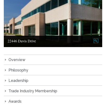
22446 Davis Drive
Overview
Philosophy
Leadership
Trade Industry Membership
Awards