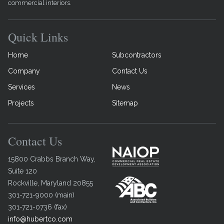
commercial interiors.
Quick Links
Home
Subcontractors
Company
Contact Us
Services
News
Projects
Sitemap
Contact Us
15800 Crabbs Branch Way,
Suite 120
Rockville
,
Maryland
20855
301-721-9000
(
main
)
301-721-0736
(
fax
)
info@hubertco.com