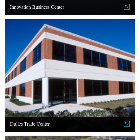
Innovation Business Center
Dulles Trade Center