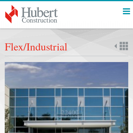
Menu
Flex/Industrial
Back