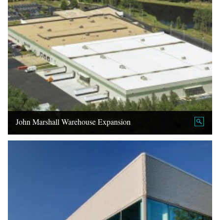
John Marshall Warehouse Expansion