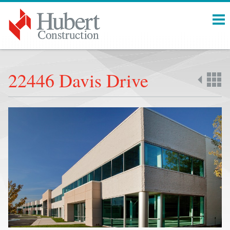
Menu
22446 Davis Drive
Back