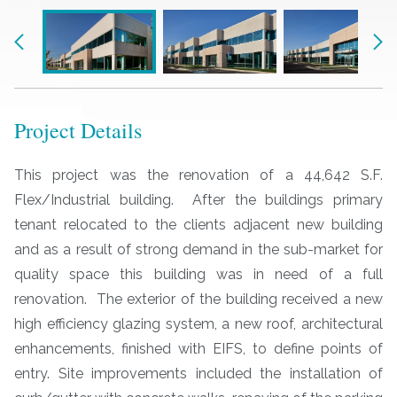
Previous
Nex
Project Details
This project was the renovation of a 44,642 S.F.
Flex/Industrial building. After the buildings primary
tenant relocated to the clients adjacent new building
and as a result of strong demand in the sub-market for
quality space this building was in need of a full
renovation. The exterior of the building received a new
high efficiency glazing system, a new roof, architectural
enhancements, finished with EIFS, to define points of
entry. Site improvements included the installation of