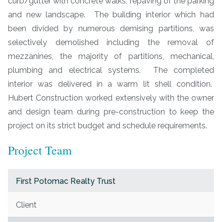
curb/gutter with concrete walks, repaving of the parking
and new landscape. The building interior which had
been divided by numerous demising partitions, was
selectively demolished including the removal of
mezzanines, the majority of partitions, mechanical,
plumbing and electrical systems. The completed
interior was delivered in a warm lit shell condition.
Hubert Construction worked extensively with the owner
and design team during pre-construction to keep the
project on its strict budget and schedule requirements.
Project Team
First Potomac Realty Trust
Client