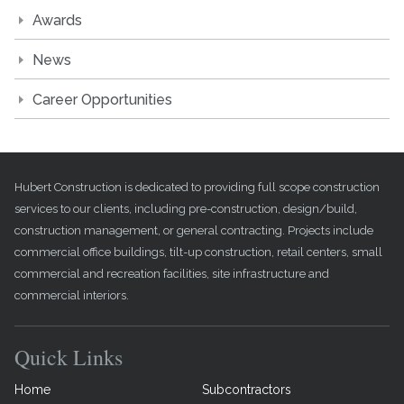
Awards
News
Career Opportunities
Hubert Construction is dedicated to providing full scope construction
services to our clients, including pre-construction, design/build,
construction management, or general contracting. Projects include
commercial office buildings, tilt-up construction, retail centers, small
commercial and recreation facilities, site infrastructure and
commercial interiors.
Quick Links
Home
Subcontractors