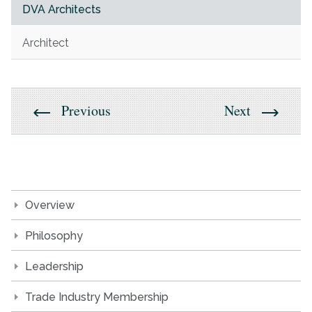
DVA Architects
Architect
Previous
Next
Overview
Philosophy
Leadership
Trade Industry Membership