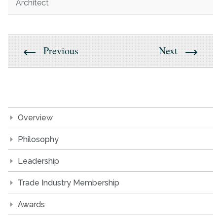
Architect
Previous
Next
Overview
Philosophy
Leadership
Trade Industry Membership
Awards