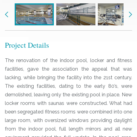
Previous
Nex
Project Details
The renovation of the indoor pool, locker and fitness
facilities, gave the association the appeal that was
lacking, while bringing the facility into the 21st century.
The existing facilities, dating to the early 80’s, were
demolished, leaving only the existing pool in place. New
locker rooms with saunas were constructed. What had
been segregated fitness rooms were combined into one
large room, with oversized windows providing daylight
from the indoor pool, full length mirrors and all new