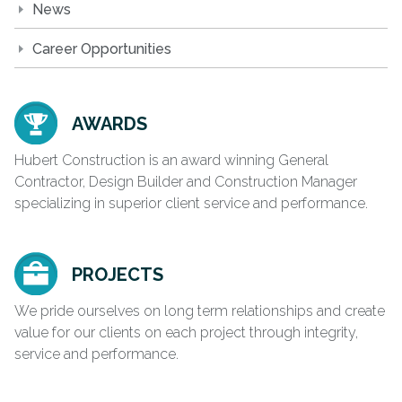
News
Career Opportunities
AWARDS
Hubert Construction is an award winning General
Contractor, Design Builder and Construction Manager
specializing in superior client service and performance.
PROJECTS
We pride ourselves on long term relationships and create
value for our clients on each project through integrity,
service and performance.