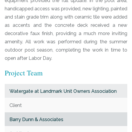
equipment provided the full update. In the pool area,
handicapped access was provided, new lighting, painted
and stain grade trim along with ceramic tile were added
as accents and the concrete deck received a new
decorative faux finish, providing a much more inviting
amenity. All work was performed during the summer
outdoor pool season, completing the work in time to
open after Labor Day.
Project Team
Watergate at Landmark Unit Owners Association
Client
Barry Dunn & Associates