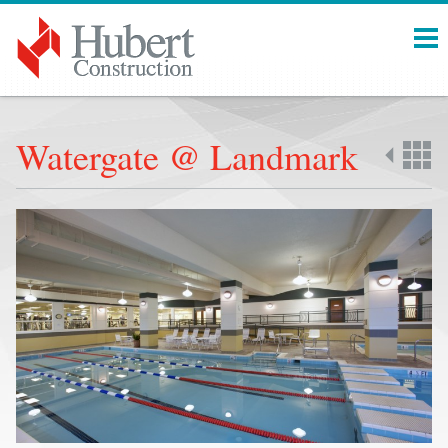
Menu
Watergate @ Landmark
Back