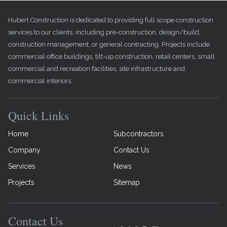
Hubert Construction is dedicated to providing full scope construction
services to our clients, including pre-construction, design/build,
construction management, or general contracting. Projects include
commercial office buildings, tilt-up construction, retail centers, small
commercial and recreation facilities, site infrastructure and
commercial interiors.
Quick Links
Home
Subcontractors
Company
Contact Us
Services
News
Projects
Sitemap
Contact Us