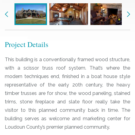
Previous
Nex
Project Details
This building is a conventionally framed wood structure,
with a scissor truss roof system. That’s where the
modern techniques end, finished in a boat house style
representative of the early 20th century, the heavy
timber trusses are for show, the wood paneling, stained
trims, stone fireplace and slate floor really take the
visitor to this planned community back in time. The
building serves as welcome and marketing center for
Loudoun County’s premier planned community.