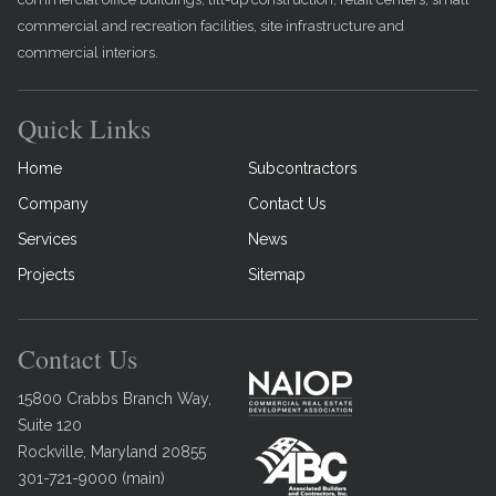
commercial and recreation facilities, site infrastructure and
commercial interiors.
Quick Links
Home
Subcontractors
Company
Contact Us
Services
News
Projects
Sitemap
Contact Us
15800 Crabbs Branch Way,
Suite 120
Rockville
,
Maryland
20855
301-721-9000
(
main
)