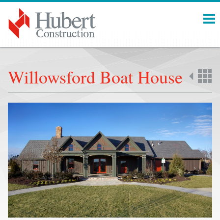
Menu
Willowsford Boat House
Back