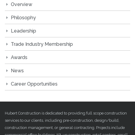
Overview
Philosophy
Leadership
Trade Industry Membership
Awards
News
Career Opportunities
Hubert Construction is dedicated to providing full scope construction
services to our clients, including pre-construction, design/build,
construction management, or general contracting. Projects include
commercial office buildings, tilt-up construction, retail centers, small