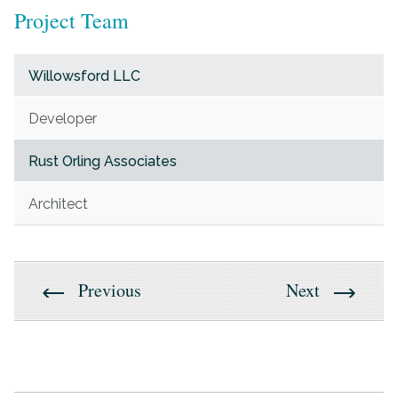
Project Team
Willowsford LLC
Developer
Rust Orling Associates
Architect
Previous
Next