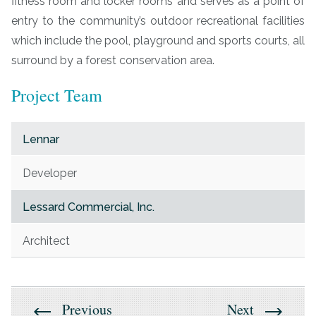
fitness room and locker rooms and serves as a point of
entry to the community’s outdoor recreational facilities
which include the pool, playground and sports courts, all
surround by a forest conservation area.
Project Team
Lennar
Developer
Lessard Commercial, Inc.
Architect
Previous
Next