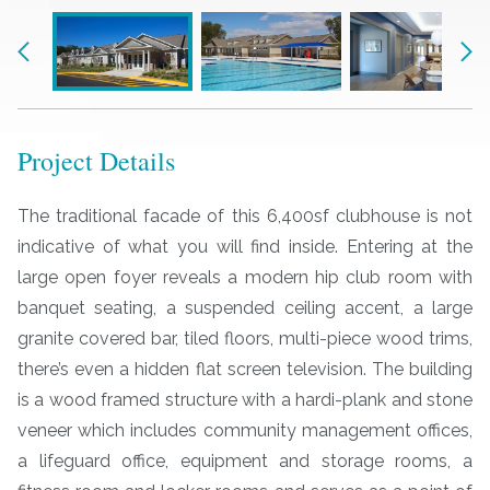
Previous
Nex
Project Details
The traditional facade of this 6,400sf clubhouse is not
indicative of what you will find inside. Entering at the
large open foyer reveals a modern hip club room with
banquet seating, a suspended ceiling accent, a large
granite covered bar, tiled floors, multi-piece wood trims,
there’s even a hidden flat screen television. The building
is a wood framed structure with a hardi-plank and stone
veneer which includes community management offices,
a lifeguard office, equipment and storage rooms, a