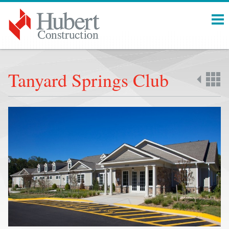
Menu
Tanyard Springs Club
Back