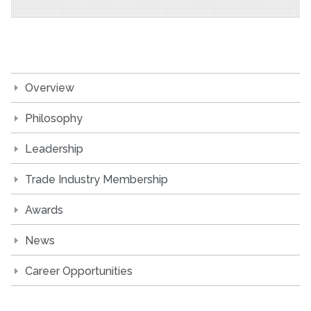
Overview
Philosophy
Leadership
Trade Industry Membership
Awards
News
Career Opportunities