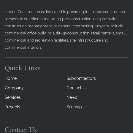
Hubert Construction is dedicated to providing full scope construction
services to our clients, including pre-construction, design/build,
construction management, or general contracting. Projects include
commercial office buildings, tilt-up construction, retail centers, small
commercial and recreation facilities, site infrastructure and
commercial interiors.
Quick Links
Home
Subcontractors
Company
Contact Us
Services
News
Projects
Sitemap
Contact Us