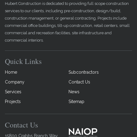
Hubert Construction is dedicated to providing full scope construction
services to our clients, including pre-construction, design/build,
construction management, or general contracting. Projects include
commercial office buildings, tilt-up construction, retail centers, small
commercial and recreation facilities, site infrastructure and
commercial interiors.
Quick Links
Home
Subcontractors
Company
Contact Us
Services
News
Projects
Sitemap
Contact Us
15800 Crabbs Branch Way,