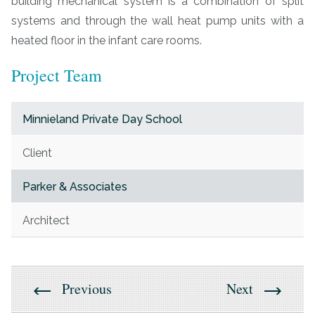
building mechanical system is a combination of split
systems and through the wall heat pump units with a
heated floor in the infant care rooms.
Project Team
Minnieland Private Day School
Client
Parker & Associates
Architect
Previous
Next