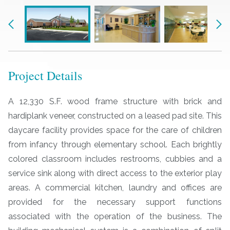
Previous
Nex
Project Details
A 12,330 S.F. wood frame structure with brick and
hardiplank veneer, constructed on a leased pad site. This
daycare facility provides space for the care of children
from infancy through elementary school. Each brightly
colored classroom includes restrooms, cubbies and a
service sink along with direct access to the exterior play
areas. A commercial kitchen, laundry and offices are
provided for the necessary support functions
associated with the operation of the business. The