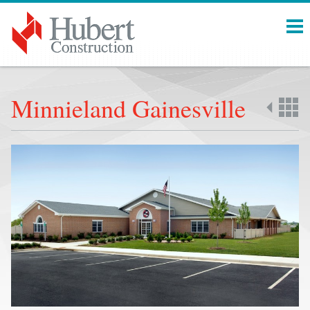
Menu
Minnieland Gainesville
Back