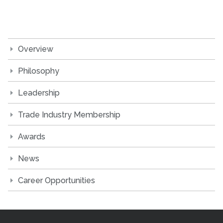
Overview
Philosophy
Leadership
Trade Industry Membership
Awards
News
Career Opportunities