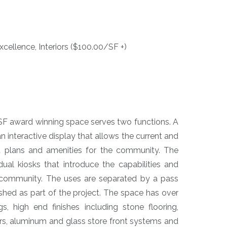
cellence, Interiors ($100.00/SF +)
SF award winning space serves two functions. A
n interactive display that allows the current and
t plans and amenities for the community. The
al kiosks that introduce the capabilities and
he community. The uses are separated by a pass
ished as part of the project. The space has over
gs, high end finishes including stone flooring,
rs, aluminum and glass store front systems and