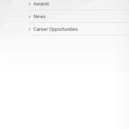
Awards
News
Career Opportunities