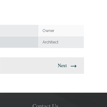
Owner
Architect
Next
Contact Us