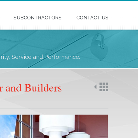
SUBCONTRACTORS
CONTACT US
grity, Service and Performance.
r and Builders
Back