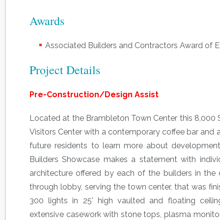
Awards
Associated Builders and Contractors Award of Ex
Project Details
Pre-Construction/Design Assist
Located at the Brambleton Town Center this 8,000 
Visitors Center with a contemporary coffee bar and a
future residents to learn more about developmen
Builders Showcase makes a statement with individu
architecture offered by each of the builders in t
through lobby, serving the town center, that was fin
300 lights in 25’ high vaulted and floating ceilin
extensive casework with stone tops, plasma monito