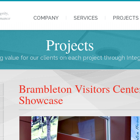
grity,
rmance
COMPANY
SERVICES
PROJECTS
Projects
 value for our clients on each project through Inte
Brambleton Visitors Cente
Showcase