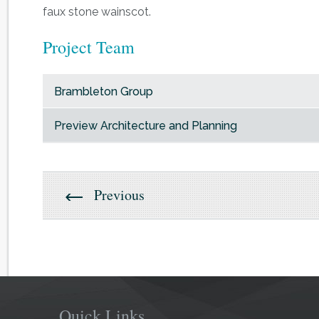
faux stone wainscot.
Project Team
Brambleton Group
Preview Architecture and Planning
Previous
Quick Links