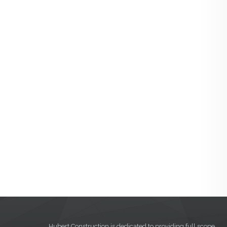
Hubert Construction is dedicated to providing full scope