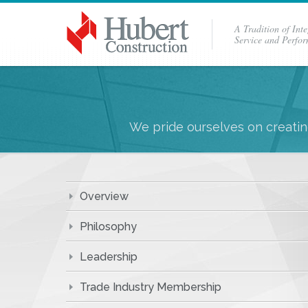
A Tradition of Inte
Service and Perfo
We pride ourselves on creating
Overview
Philosophy
Leadership
Trade Industry Membership