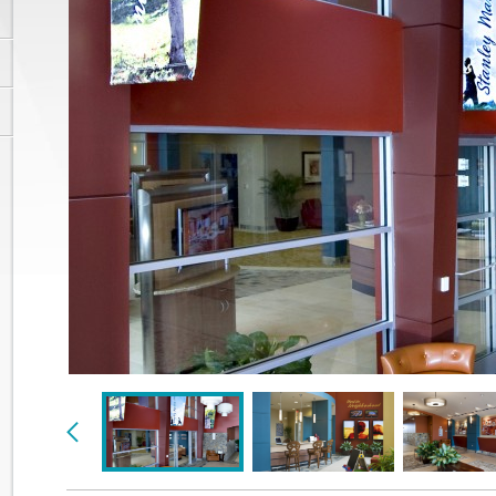
Previous